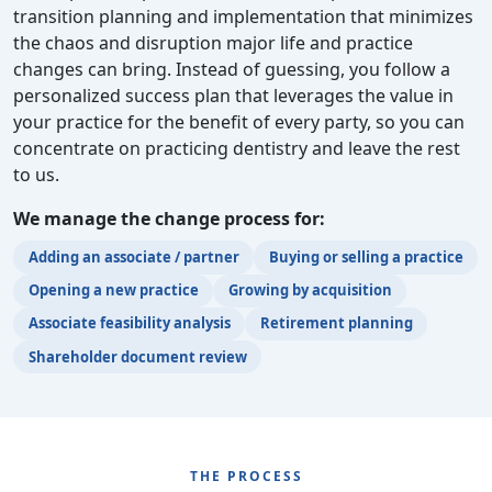
transition planning and implementation that minimizes
the chaos and disruption major life and practice
changes can bring. Instead of guessing, you follow a
personalized success plan that leverages the value in
your practice for the benefit of every party, so you can
concentrate on practicing dentistry and leave the rest
to us.
We manage the change process for:
Adding an associate / partner
Buying or selling a practice
Opening a new practice
Growing by acquisition
Associate feasibility analysis
Retirement planning
Shareholder document review
THE PROCESS