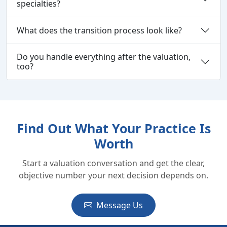
specialties?
What does the transition process look like?
Do you handle everything after the valuation,
too?
Find Out What Your Practice Is
Worth
Start a valuation conversation and get the clear,
objective number your next decision depends on.
Message Us