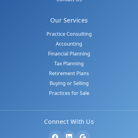
Our Services
Practice Consulting
Accounting
Financial Planning
Tax Planning
Retirement Plans
Buying or Selling
Practices for Sale
Connect With Us