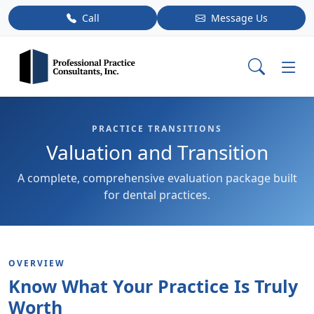
Call
Message Us
PRACTICE TRANSITIONS
Valuation and Transition
A complete, comprehensive evaluation package built
for dental practices.
OVERVIEW
Know What Your Practice Is Truly
Worth