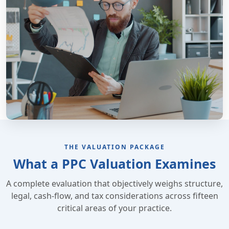
THE VALUATION PACKAGE
What a PPC Valuation Examines
A complete evaluation that objectively weighs structure,
legal, cash-flow, and tax considerations across fifteen
critical areas of your practice.