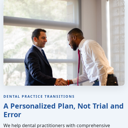
DENTAL PRACTICE TRANSITIONS
A Personalized Plan, Not Trial and
Error
We help dental practitioners with comprehensive