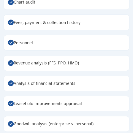
Chart audit
Fees, payment & collection history
Personnel
Revenue analysis (FFS, PPO, HMO)
Analysis of financial statements
Leasehold improvements appraisal
Goodwill analysis (enterprise v. personal)