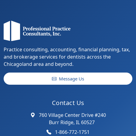
Practice consulting, accounting, financial planning, tax,
and brokerage services for dentists across the
Chicagoland area and beyond.
Message Us
Contact Us
760 Village Center Drive #240
Burr Ridge, IL 60527
1-866-772-1751