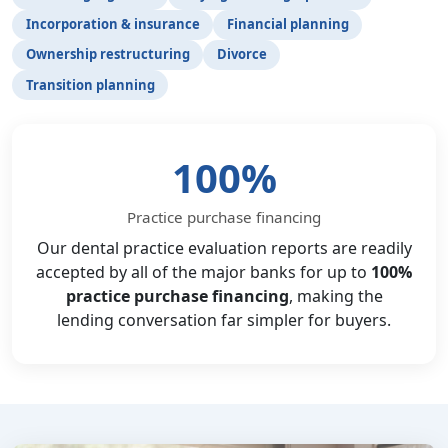
Incorporation & insurance
Financial planning
Ownership restructuring
Divorce
Transition planning
100%
Practice purchase financing
Our dental practice evaluation reports are readily
accepted by all of the major banks for up to
100%
practice purchase financing
, making the
lending conversation far simpler for buyers.