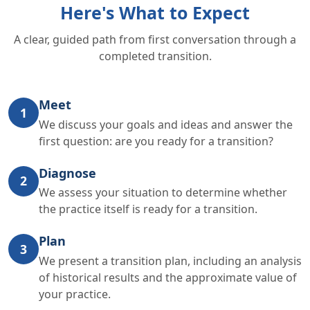
Here's What to Expect
A clear, guided path from first conversation through a
completed transition.
Meet
1
We discuss your goals and ideas and answer the
first question: are you ready for a transition?
Diagnose
2
We assess your situation to determine whether
the practice itself is ready for a transition.
Plan
3
We present a transition plan, including an analysis
of historical results and the approximate value of
your practice.