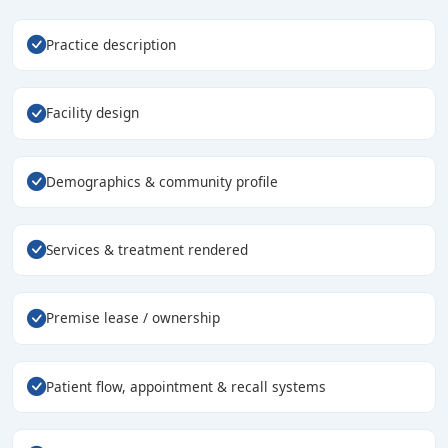
Practice description
Facility design
Demographics & community profile
Services & treatment rendered
Premise lease / ownership
Patient flow, appointment & recall systems