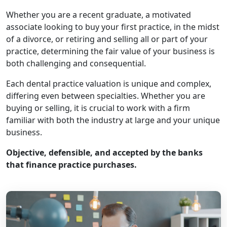
Whether you are a recent graduate, a motivated
associate looking to buy your first practice, in the midst
of a divorce, or retiring and selling all or part of your
practice, determining the fair value of your business is
both challenging and consequential.
Each dental practice valuation is unique and complex,
differing even between specialties. Whether you are
buying or selling, it is crucial to work with a firm
familiar with both the industry at large and your unique
business.
Objective, defensible, and accepted by the banks
that finance practice purchases.