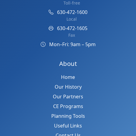
Toll-free
630-472-1600
Local
630-472-1605
Fax
Mon–Fri: 9am – 5pm
About
Home
Our History
Our Partners
CE Programs
Planning Tools
Useful Links
Contact Us