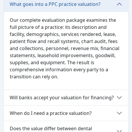
What goes into a PPC practice valuation?
Our complete evaluation package examines the
full picture of a practice: its description and
facility, demographics, services rendered, lease,
patient flow and recall systems, chart audit, fees
and collections, personnel, revenue mix, financial
statements, leasehold improvements, goodwill,
supplies, and equipment. The result is
comprehensive information every party to a
transition can rely on.
Will banks accept your valuation for financing?
When do I need a practice valuation?
Does the value differ between dental