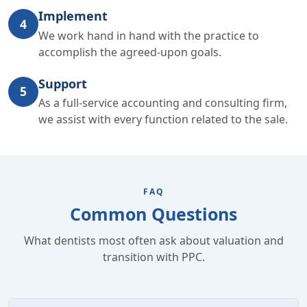
Implement
4
We work hand in hand with the practice to
accomplish the agreed-upon goals.
Support
5
As a full-service accounting and consulting firm,
we assist with every function related to the sale.
FAQ
Common Questions
What dentists most often ask about valuation and
transition with PPC.