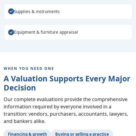
Supplies & instruments
Equipment & furniture appraisal
WHEN YOU NEED ONE
A Valuation Supports Every Major
Decision
Our complete evaluations provide the comprehensive
information required by everyone involved in a
transition: vendors, purchasers, accountants, lawyers,
and bankers alike.
Financing & growth
Buying or selling a practice