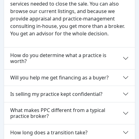
services needed to close the sale. You can also
browse our current listings, and because we
provide appraisal and practice-management
consulting in-house, you get more than a broker.
You get an advisor for the whole decision.
How do you determine what a practice is
worth?
Will you help me get financing as a buyer?
Is selling my practice kept confidential?
What makes PPC different from a typical
practice broker?
How long does a transition take?