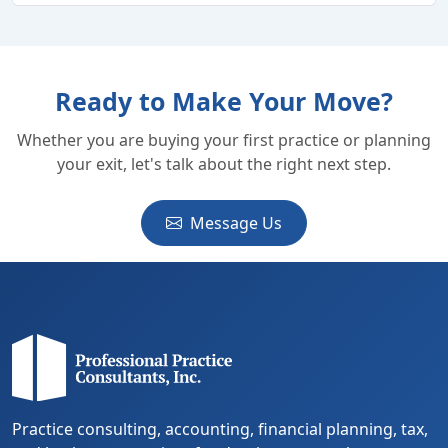
Ready to Make Your Move?
Whether you are buying your first practice or planning
your exit, let's talk about the right next step.
Message Us
Practice consulting, accounting, financial planning, tax,