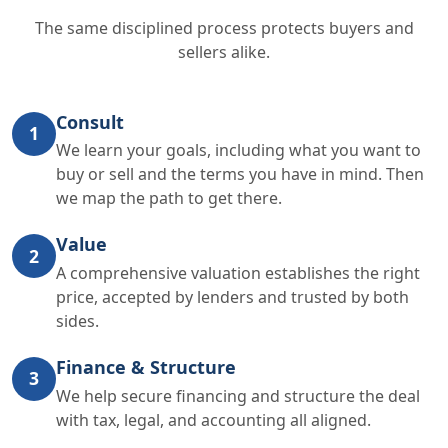
The same disciplined process protects buyers and
sellers alike.
Consult
1
We learn your goals, including what you want to
buy or sell and the terms you have in mind. Then
we map the path to get there.
Value
2
A comprehensive valuation establishes the right
price, accepted by lenders and trusted by both
sides.
Finance & Structure
3
We help secure financing and structure the deal
with tax, legal, and accounting all aligned.