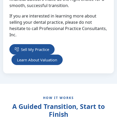
smooth, successful transition.
If you are interested in learning more about
selling your dental practice, please do not
hesitate to call Professional Practice Consultants,
Inc.
Sell My Practice
Learn About Valuation
HOW IT WORKS
A Guided Transition, Start to
Finish