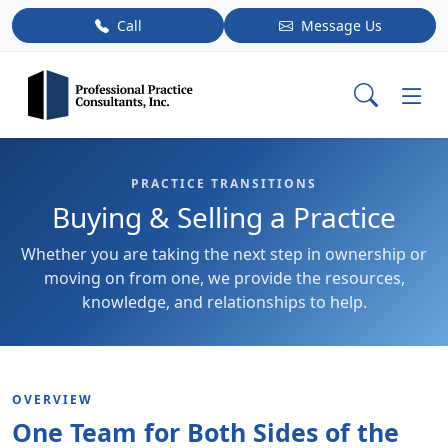
Call
Message Us
PRACTICE TRANSITIONS
Buying & Selling a Practice
Whether you are taking the next step in ownership or
moving on from one, we provide the resources,
knowledge, and relationships to help.
OVERVIEW
One Team for Both Sides of the