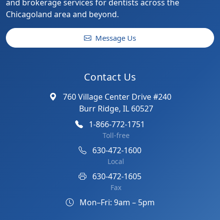
and brokerage services for dentists across the
Chicagoland area and beyond.
Message Us
Contact Us
760 Village Center Drive #240
Burr Ridge, IL 60527
1-866-772-1751
Toll-free
630-472-1600
Local
630-472-1605
Fax
Mon–Fri: 9am – 5pm