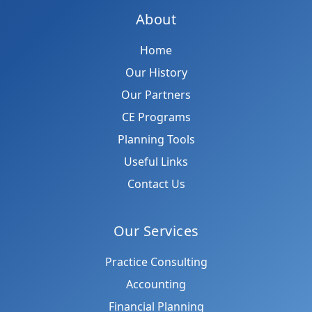
About
Home
Our History
Our Partners
CE Programs
Planning Tools
Useful Links
Contact Us
Our Services
Practice Consulting
Accounting
Financial Planning