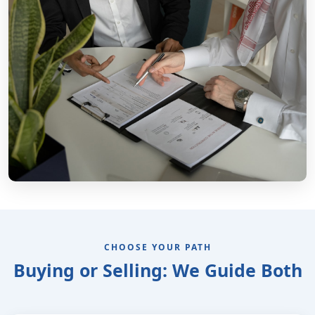
CHOOSE YOUR PATH
Buying or Selling: We Guide Both