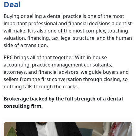
Deal
Buying or selling a dental practice is one of the most
important professional and financial decisions a dentist
will make. It is also one of the most complex, touching
valuation, financing, tax, legal structure, and the human
side of a transition.
PPC brings all of that together. With in-house
accounting, practice-management consultants,
attorneys, and financial advisors, we guide buyers and
sellers from the first conversation through closing, so
nothing falls through the cracks.
Brokerage backed by the full strength of a dental
consulting firm.