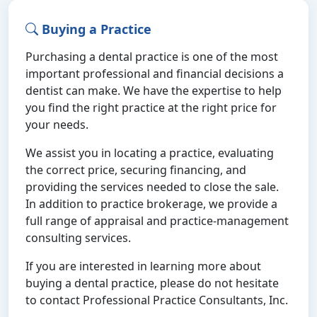
Buying a Practice
Purchasing a dental practice is one of the most
important professional and financial decisions a
dentist can make. We have the expertise to help
you find the right practice at the right price for
your needs.
We assist you in locating a practice, evaluating
the correct price, securing financing, and
providing the services needed to close the sale.
In addition to practice brokerage, we provide a
full range of appraisal and practice-management
consulting services.
If you are interested in learning more about
buying a dental practice, please do not hesitate
to contact Professional Practice Consultants, Inc.