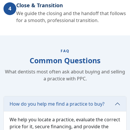
Close & Transition
4
We guide the closing and the handoff that follows
for a smooth, professional transition.
FAQ
Common Questions
What dentists most often ask about buying and selling
a practice with PPC.
How do you help me find a practice to buy?
We help you locate a practice, evaluate the correct
price for it, secure financing, and provide the