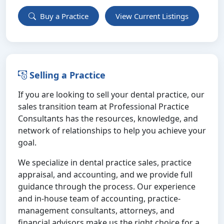
Buy a Practice
View Current Listings
Selling a Practice
If you are looking to sell your dental practice, our
sales transition team at Professional Practice
Consultants has the resources, knowledge, and
network of relationships to help you achieve your
goal.
We specialize in dental practice sales, practice
appraisal, and accounting, and we provide full
guidance through the process. Our experience
and in-house team of accounting, practice-
management consultants, attorneys, and
financial advisors make us the right choice for a